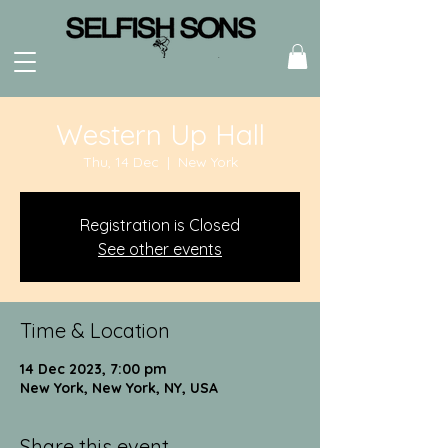
Western Up Hall
Thu, 14 Dec
  |  
New York
Registration is Closed
See other events
Time & Location
14 Dec 2023, 7:00 pm
New York, New York, NY, USA
Share this event