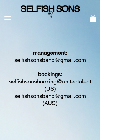
management:
selfishsonsband@gmail.com
bookings:
selfishsonsbooking@unitedtalent
(US)
selfishsonsband@gmail.com
(AUS)